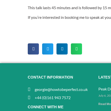
This talk lasts 45 minutes and is followed by 15 
If you’re interested in booking me to speak at you
CONTACT INFORMATION
LATES
Peak Di
georgie@howtobeperfect.co.uk
July 6, 2
+44 (0)161 943 7572
Read Mo
CONNECT WITH ME