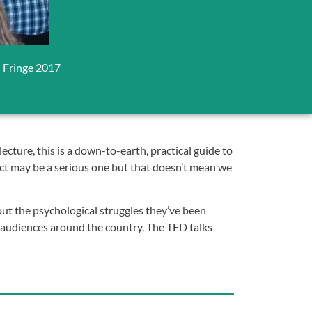
l Fringe 2017
 lecture, this is a down-to-earth, practical guide to
ject may be a serious one but that doesn’t mean we
ut the psychological struggles they’ve been
audiences around the country. The TED talks