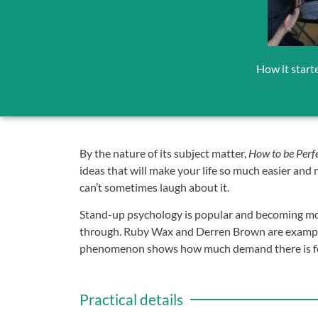
How it start
By the nature of its subject matter,
How to be Perf
ideas that will make your life so much easier and
can’t sometimes laugh about it.
Stand-up psychology is popular and becoming more
through. Ruby Wax and Derren Brown are examples
phenomenon shows how much demand there is for su
Practical details