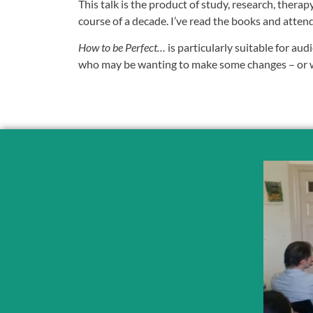
This talk is the product of study, research, therap
course of a decade. I’ve read the books and atten
How to be Perfect…
is particularly suitable for aud
who may be wanting to make some changes – or wh