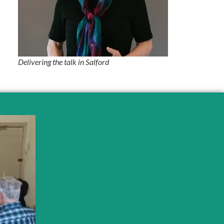
Delivering the talk in Salford