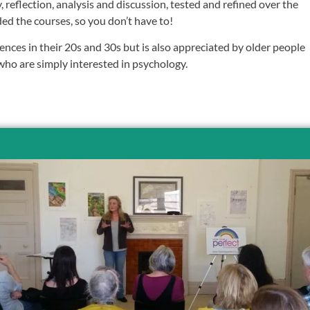
y, reflection, analysis and discussion, tested and refined over the
ded the courses, so you don’t have to!
iences in their 20s and 30s but is also appreciated by older people
o are simply interested in psychology.