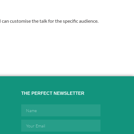
 can customise the talk for the specific audience.
THE PERFECT NEWSLETTER