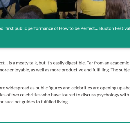
ed: first public performance of How to be Perfect… Buxton Festiva
ect…
is a meaty talk, but it’s easily digestible. Far from an academic
 more enjoyable, as well as more productive and fulfilling. The sub
 widespread as public figures and celebrities are opening up abo
 of two celebrities who have toured to discuss psychology with 
ccinct guides to fulfilled living.