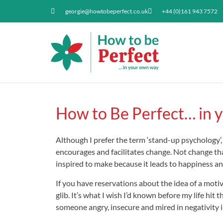
georgie@howtobeperfect.co.uk
+44 (0)161 943 7572
How to Be Perfect… in y
Although I prefer the term ‘stand-up psychology’
encourages and facilitates change. Not change tha
inspired to make because it leads to happiness an
If you have reservations about the idea of a motiv
glib. It’s what I wish I’d known before my life h
someone angry, insecure and mired in negativity 