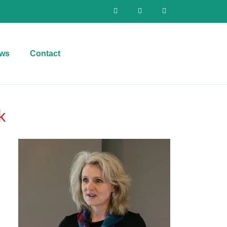
ws
Contact
k