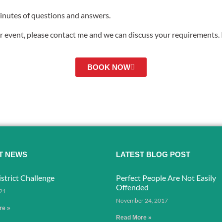
minutes of questions and answers.
r event, please contact me and we can discuss your requirements. I
BOOK NOW
T NEWS
LATEST BLOG POST
strict Challenge
Perfect People Are Not Easily
Offended
021
November 24, 2017
re »
Read More »