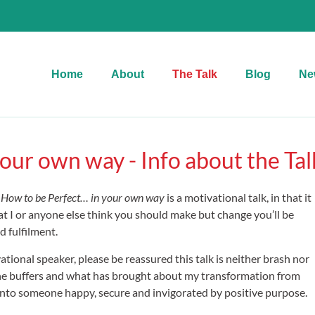
Home
About
The Talk
Blog
Ne
our own way - Info about the Tal
,
How to be Perfect… in your own way
is a motivational talk, in that it
t I or anyone else think you should make but change you’ll be
d fulfilment.
ational speaker, please be reassured this talk is neither brash nor
it the buffers and what has brought about my transformation from
into someone happy, secure and invigorated by positive purpose.